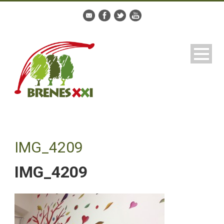
IMG_4209
IMG_4209